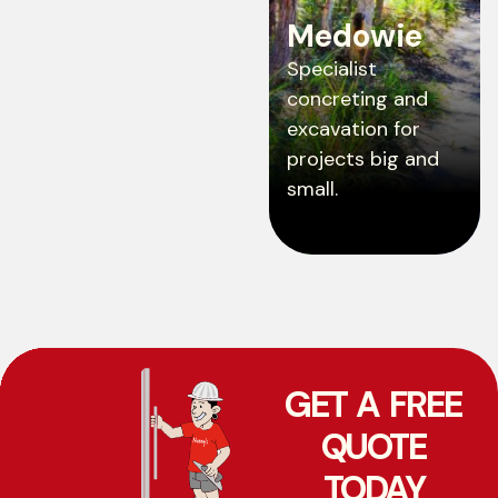
Medowie
Specialist
concreting and
excavation for
projects big and
small.
GET A FREE
QUOTE
TODAY