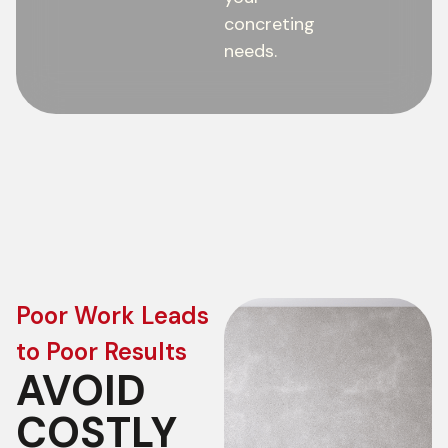
concreting
needs.
Poor Work Leads
to Poor Results
AVOID
COSTLY