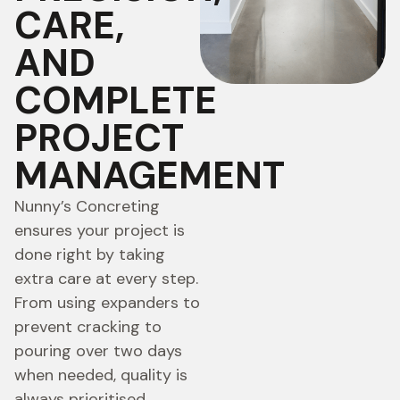
CARE,
AND
COMPLETE
PROJECT
MANAGEMENT
Nunny’s Concreting
ensures your project is
done right by taking
extra care at every step.
From using expanders to
prevent cracking to
pouring over two days
when needed, quality is
always prioritised.