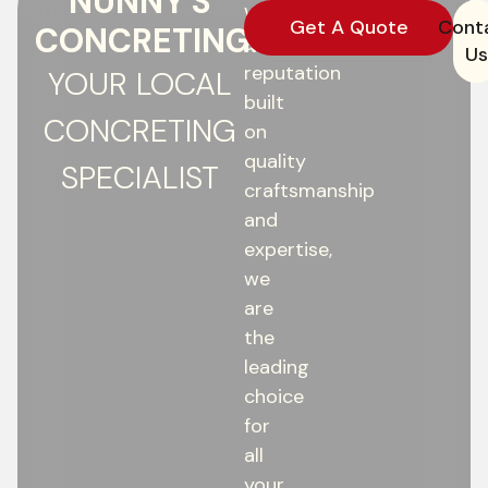
NUNNY'S
With
Get A Quote
Cont
CONCRETING:
a
Us
reputation
YOUR LOCAL
built
CONCRETING
on
quality
SPECIALIST
craftsmanship
and
expertise,
we
are
the
leading
choice
for
all
your