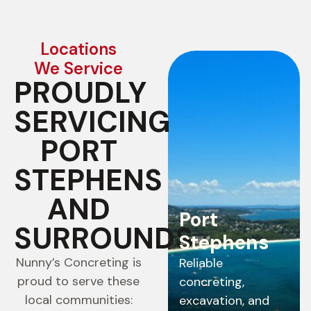
Locations
We Service
PROUDLY
SERVICING
PORT
STEPHENS
AND
Port
SURROUNDS
Stephens
Nunny’s Concreting is
Reliable
proud to serve these
concreting,
local communities:
excavation, and