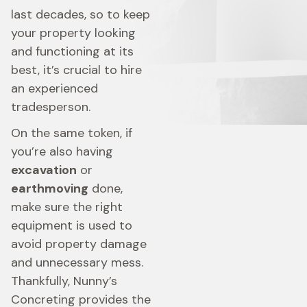
last decades, so to keep
your property looking
and functioning at its
best, it’s crucial to hire
an experienced
tradesperson.
On the same token, if
you’re also having
excavation
or
earthmoving
done,
make sure the right
equipment is used to
avoid property damage
and unnecessary mess.
Thankfully, Nunny’s
Concreting provides the