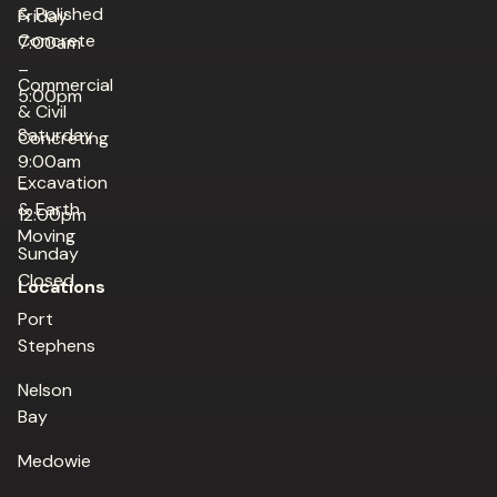
& Polished
Friday
Concrete
7:00am
–
Commercial
5:00pm
& Civil
Saturday
Concreting
9:00am
Excavation
–
& Earth
12:00pm
Moving
Sunday
Closed
Locations
Port
Stephens
Nelson
Bay
Medowie