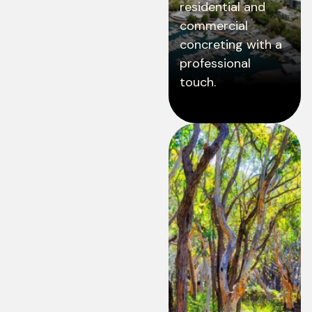
residential and
commercial
concreting with a
professional
touch.