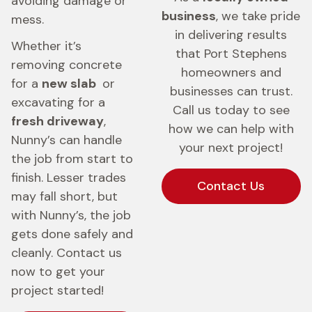
avoiding damage or
business
, we take pride
mess.
in delivering results
Whether it’s
that Port Stephens
removing concrete
homeowners and
for a
new slab
or
businesses can trust.
excavating for a
Call us today to see
fresh driveway
,
how we can help with
Nunny’s can handle
your next project!
the job from start to
finish. Lesser trades
Contact Us
may fall short, but
with Nunny’s, the job
gets done safely and
cleanly. Contact us
now to get your
project started!