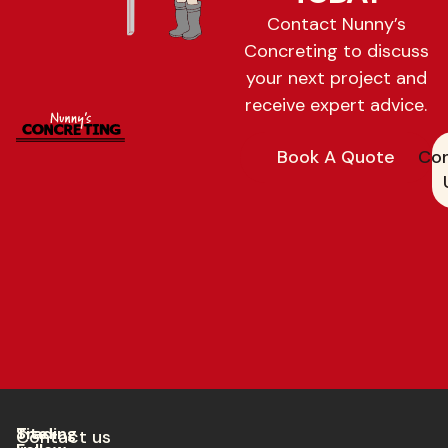
Contact Nunny’s
Concreting to discuss
your next project and
receive expert advice.
Book A Quote
Con
Trading
Site
Contact us​