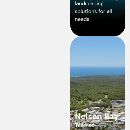
landscaping
solutions for all
needs.
Nelson Bay
Tailored