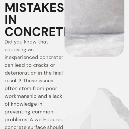
MISTAKES
IN
CONCRETING
Did you know that
choosing an
inexperienced concreter
can lead to cracks or
deterioration in the final
result? These issues
often stem from poor
workmanship and a lack
of knowledge in
preventing common
problems. A well-poured
concrete surface should