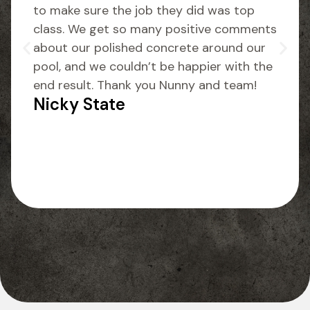
to make sure the job they did was top
class. We get so many positive comments
about our polished concrete around our
pool, and we couldn’t be happier with the
end result. Thank you Nunny and team!
Nicky State