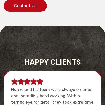
Contact Us
HAPPY CLIENTS
Nunny and his team were always on time
and incredibly hard working. With a
terrific eye for detail they took extra time