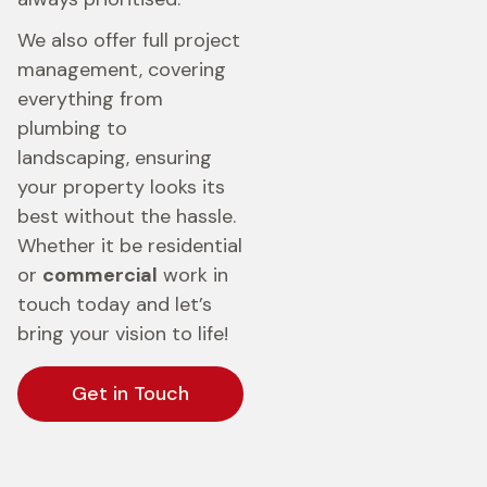
We also offer full project
management, covering
everything from
plumbing to
landscaping, ensuring
your property looks its
best without the hassle.
Whether it be residential
or
commercial
work in
touch today and let’s
bring your vision to life!
Get in Touch