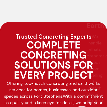
Trusted Concreting Experts
COMPLETE
CONCRETING
SOLUTIONS FOR
EVERY PROJECT
Offering top-notch concreting and earthworks
services for homes, businesses, and outdoor
spaces across Port Stephens.
With a commitment
to quality and a keen eye for detail, we bring your