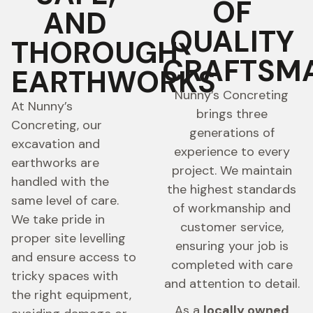
OF
AND
QUALITY
THOROUGH
CRAFTSM
EARTHWORKS
Nunny’s Concreting
At Nunny’s
brings three
Concreting, our
generations of
excavation and
experience to every
earthworks are
project. We maintain
handled with the
the highest standards
same level of care.
of workmanship and
We take pride in
customer service,
proper site levelling
ensuring your job is
and ensure access to
completed with care
tricky spaces with
and attention to detail.
the right equipment,
As a
locally owned