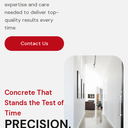
expertise and care
needed to deliver top-
quality results every
time.
Contact Us
Concrete That
Stands the Test of
Time
PRECISION,