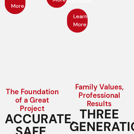
surrounds.
More
Learn
More
Learn
More
Family Values,
The Foundation
Professional
of a Great
Results
Project
THREE
ACCURATE,
GENERATI
SAFE,