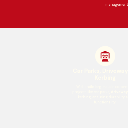
management t
Car Parks, Drivewa
Kerbing
We handle large-scale concre
projects like car parks,
driveway
kerbing, ensuring durability 
functionality.