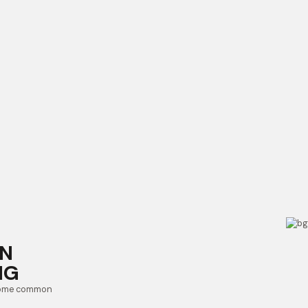
IN
NG
 some common