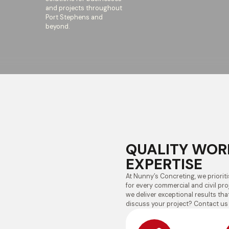
and projects throughout
Port Stephens and
beyond.
QUALITY WOR
EXPERTISE
At Nunny’s Concreting, we prioritis
for every commercial and civil proj
we deliver exceptional results th
discuss your project? Contact us