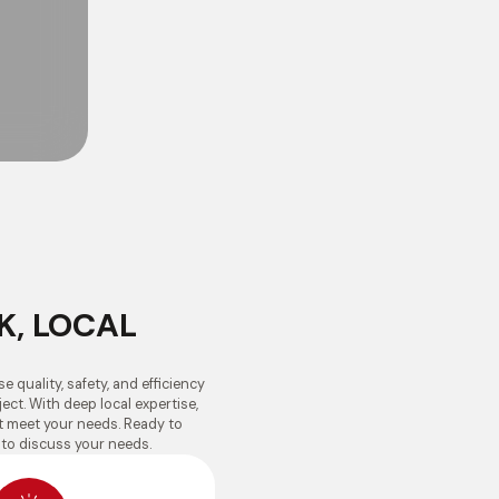
K, LOCAL
e quality, safety, and efficiency
ect. With deep local expertise,
at meet your needs. Ready to
 to discuss your needs.