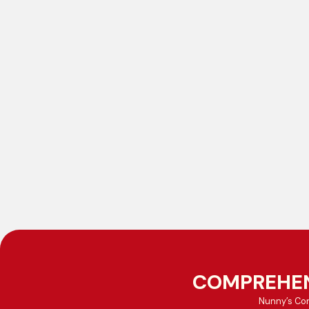
COMPREHEN
Nunny’s Con