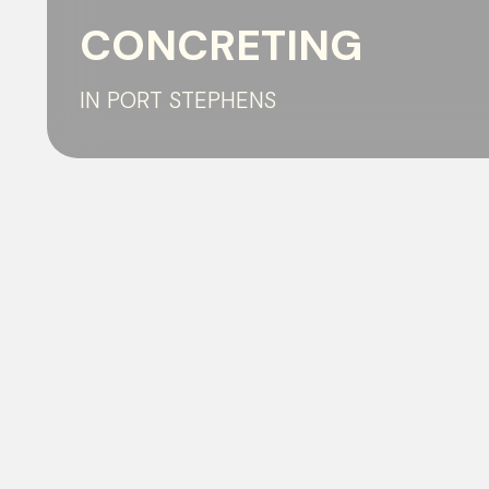
CONCRETING
IN PORT STEPHENS