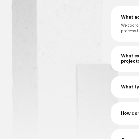
What ad
We coordi
process fo
What ex
project
What ty
How do 