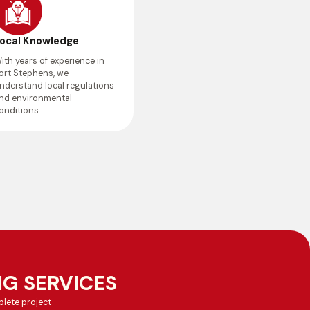
ocal Knowledge
ith years of experience in
ort Stephens, we
nderstand local regulations
nd environmental
onditions.
G SERVICES
lete project