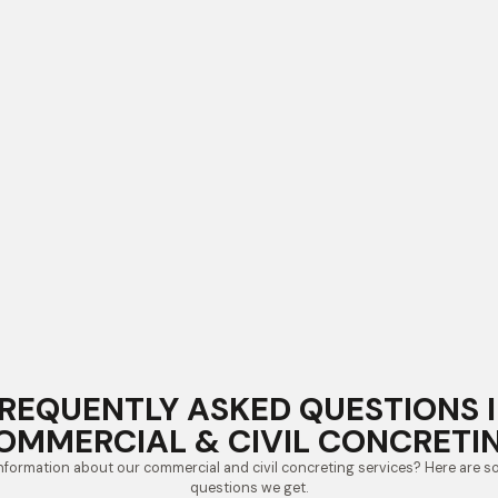
REQUENTLY ASKED QUESTIONS 
OMMERCIAL & CIVIL CONCRETI
nformation about our commercial and civil concreting services? Here are
questions we get.