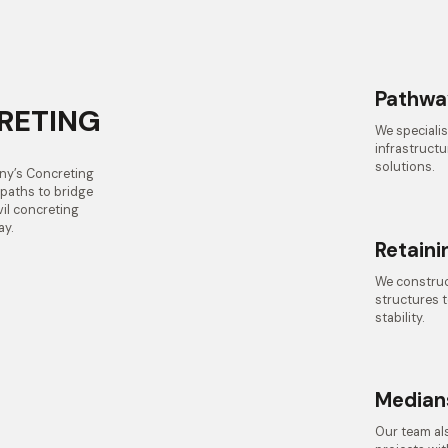
Pathwa
CRETING
We specialis
infrastructu
solutions.
nny’s Concreting
e paths to bridge
vil concreting
ay.
Retaini
We construct
structures 
stability.
Median
Our team als