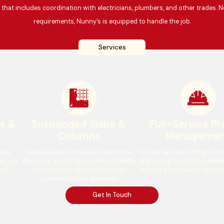
hat includes coordination with electricians, plumbers, and other trades. N
requirements, Nunny’s is equipped to handle the job.
Services
ys &
Suspended Slabs &
Full-Service Pr
Columns
Managemen
ting
Specialising in structural concrete
We manage everything from s
s
, and
elements, including suspended
slabs
and curing to the final
concr
and
and columns, designed to meet
ensuring seamless, high-qu
commercial load demands.
Get In Touch