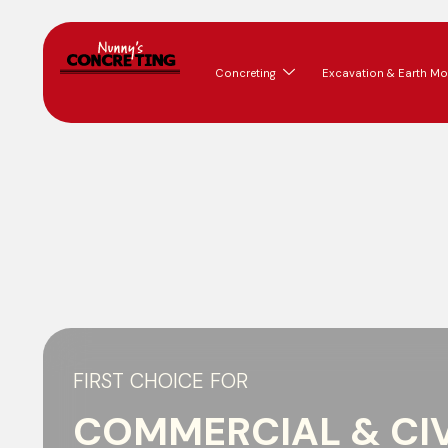
Concreting
Excavation & Earth Mo
FIRST CHOICE FOR
COMMERCIAL & CIV