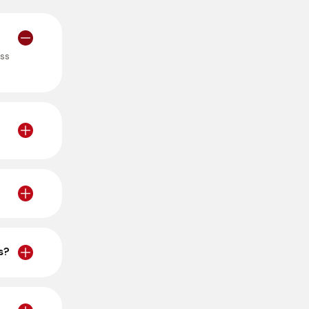
ess
s?