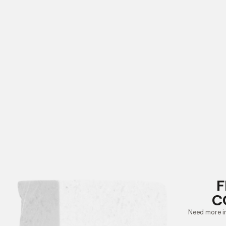
F
C
Need more i