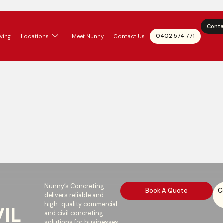
Conta
0402 574 771
ving
Locations
Meet Nunny
Contact Us
Nunny’s Concreting
Book A Quote
C
delivers reliable and
high-quality commercial
IL
and civil concreting
solutions for businesses