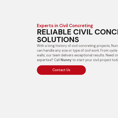
Experts in Civil Concreting
RELIABLE CIVIL CON
SOLUTIONS
With a long history of civil concreting projects, Nu
can handle any size or type of civil work. From cycl
walls, our team delivers exceptional results. Need ci
expertise? Call
Nunny
to start your civil project tod
Contact Us