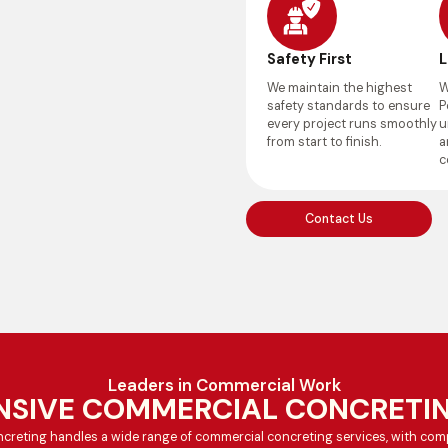
Safety First
L
We maintain the highest
W
safety standards to ensure
P
every project runs smoothly
u
from start to finish.
a
c
Contact Us
Leaders in Commercial Work
SIVE COMMERCIAL CONCRETIN
creting handles a wide range of commercial concreting services, with comp