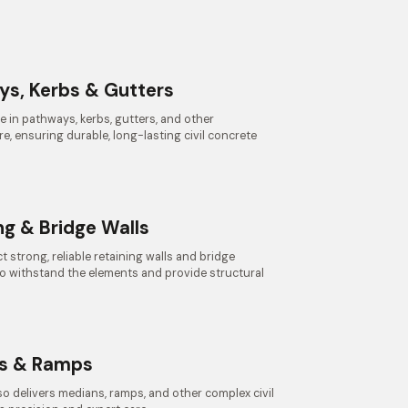
ys, Kerbs & Gutters
e in pathways, kerbs, gutters, and other
re, ensuring durable, long-lasting civil concrete
ng & Bridge Walls
 strong, reliable retaining walls and bridge
to withstand the elements and provide structural
s & Ramps
o delivers medians, ramps, and other complex civil