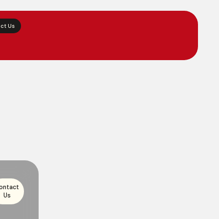
ct Us
ontact
Us