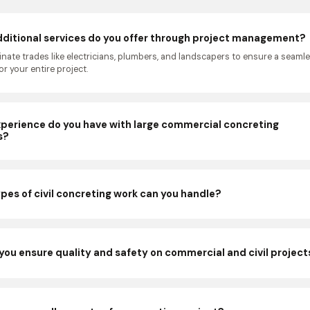
ditional services do you offer through project management?
nate trades like electricians, plumbers, and landscapers to ensure a seaml
r your entire project.
perience do you have with large commercial concreting
s?
pes of civil concreting work can you handle?
you ensure quality and safety on commercial and civil project