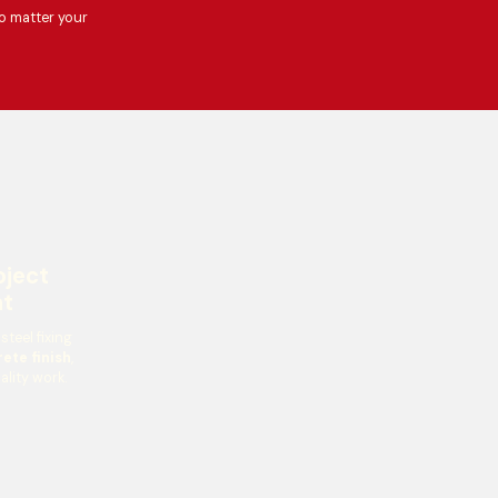
o matter your
oject
t
teel fixing
ete finish
,
ality work.