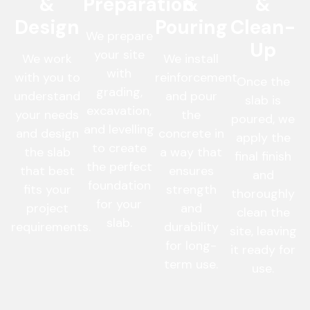
&
Preparation
&
&
Design
Pouring
Clean-
We prepare
Up
your site
We work
We install
with
with you to
reinforcement
Once the
grading,
understand
and pour
slab is
excavation,
your needs
the
poured, we
and levelling
and design
concrete in
apply the
to create
the slab
a way that
final finish
the perfect
that best
ensures
and
foundation
fits your
strength
thoroughly
for your
project
and
clean the
slab.
requirements.
durability
site, leaving
for long-
it ready for
term use.
use.