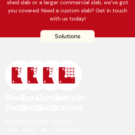
shed slab or a larger commercial slab, we’ve got
you covered. Need a custom slab? Get in touch
with us today!
Solutions
Shed
Rural
Commercial
Get
Slabs
Slabs
Slabs
Started
Durable
Concrete
Not
Nunny’s
and
slabs
all
Concreting