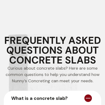
FREQUENTLY ASKED
QUESTIONS ABOUT
CONCRETE SLABS
Curious about concrete slabs? Here are some
common questions to help you understand how
Nunny’s Concreting can meet your needs.
What is a concrete slab?