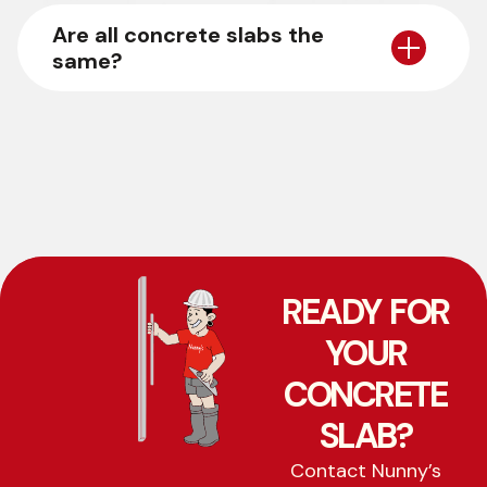
Are all concrete slabs the
same?
READY FOR
YOUR
CONCRETE
SLAB?
Contact Nunny’s