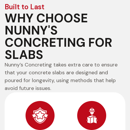
Built to Last
WHY CHOOSE
NUNNY'S
CONCRETING FOR
SLABS
Nunny’s Concreting takes extra care to ensure
that your concrete slabs are designed and
poured for longevity, using methods that help
avoid future issues.