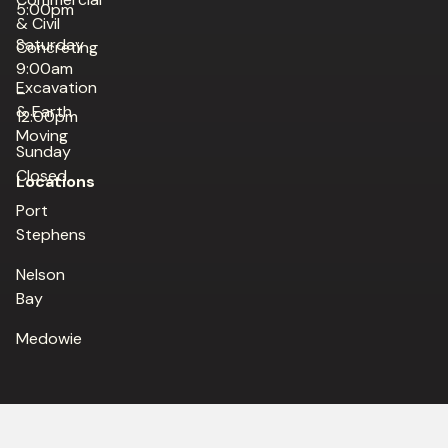
5:00pm
& Civil
Saturday
Concreting
9:00am
Excavation
–
& Earth
12:00pm
Moving
Sunday
Closed
Locations
Port
Stephens
Nelson
Bay
Medowie