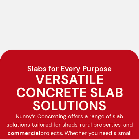
Slabs for Every Purpose
VERSATILE
CONCRETE SLAB
SOLUTIONS
Nunny’s Concreting offers a range of slab
solutions tailored for sheds, rural properties, and
commercial
projects. Whether you need a small