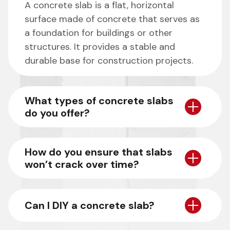
A concrete slab is a flat, horizontal
surface made of concrete that serves as
a foundation for buildings or other
structures. It provides a stable and
durable base for construction projects.
What types of concrete slabs
do you offer?
How do you ensure that slabs
won’t crack over time?
Can I DIY a concrete slab?