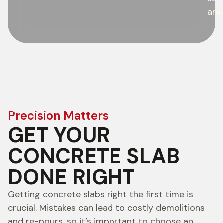
are
Precision Matters
GET YOUR
CONCRETE SLAB
DONE RIGHT
Getting concrete slabs right the first time is
crucial. Mistakes can lead to costly demolitions
and re-pours, so it’s important to choose an