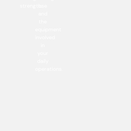
strength.
use
and
the
equipment
involved
in
your
daily
operations.