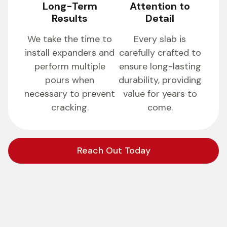
Long-Term
Attention to
Results
Detail
We take the time to
Every slab is
install expanders and
carefully crafted to
perform multiple
ensure long-lasting
pours when
durability, providing
necessary to prevent
value for years to
cracking.
come.
Reach Out Today