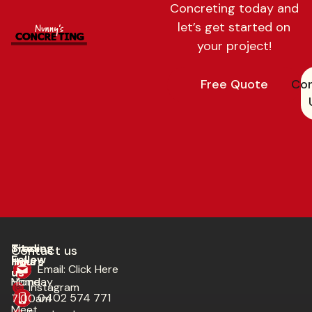
Concreting today and
let’s get started on
your project!
Free Quote
Con
Trading
Site
Contact us​
Follow
Hours
links
Email: Click Here
us
Monday
Home
Instagram
0402 574 771
7:00am
Meet