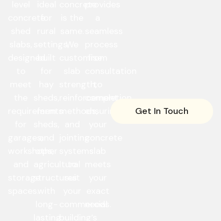
level
ideal
concrete
provides
concrete
for
is the
a
shed
rural
same.
seamless
slabs,
settings,
We
process
designed
built
customise
from
to
for
slab
consultation
meet
hay
strength,
to
the
sheds,
reinforcement
completion,
Get In Touch
requirements
farm
methods,
ensuring
for
sheds,
and
your
garages,
and
jointing
concrete
workshops,
other
systems
slab
and
agricultural
to
meets
storage
structures
suit
your
spaces.
with
your
exact
long-
commercial
needs.
lasting
building’s