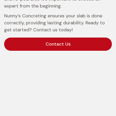
expert from the beginning.
Nunny’s Concreting ensures your slab is done
correctly, providing lasting durability. Ready to
get started? Contact us today!
Contact Us