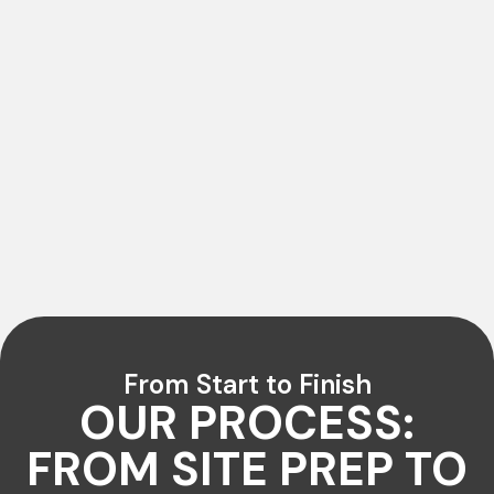
From Start to Finish
OUR PROCESS:
FROM SITE PREP TO