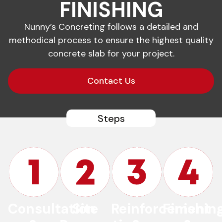
FINISHING
Nunny’s Concreting follows a detailed and
methodical process to ensure the highest quality
concrete slab for your project.
Contact Us
Steps
Consultation
Site
Reinforcement
Finishin